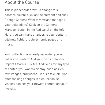
About the Course
This is placeholder text. To change this 
content, double-click on the element and click 
Change Content. Want to view and manage all 
your collections? Click on the Content 
Manager button in the Add panel on the left. 
Here, you can make changes to your content, 
add new fields, create dynamic pages and 
more.
Your collection is already set up for you with 
fields and content. Add your own content or 
import it from a CSV file. Add fields for any type 
of content you want to display, such as rich 
text, images, and videos. Be sure to click Sync 
after making changes in a collection, so 
visitors can see your newest content on your 
live site. 