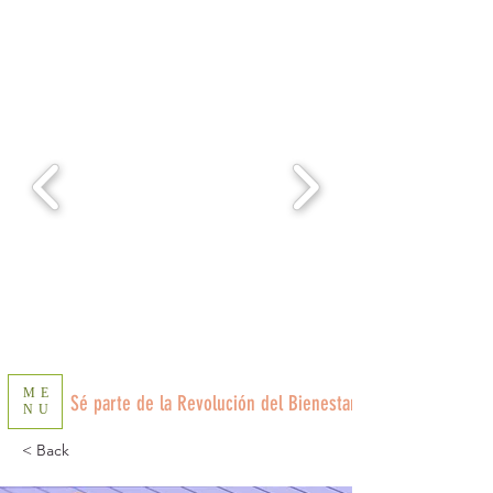
ME
Sé parte de la Revolución del Bienestar
NU
< Back