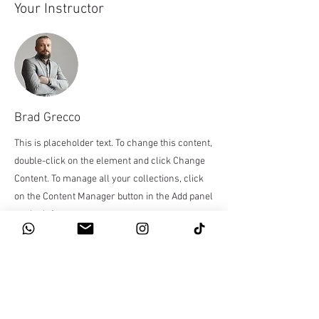
Your Instructor
Brad Grecco
This is placeholder text. To change this content,
double-click on the element and click Change
Content. To manage all your collections, click
on the Content Manager button in the Add panel
on the left.
Previous
Next