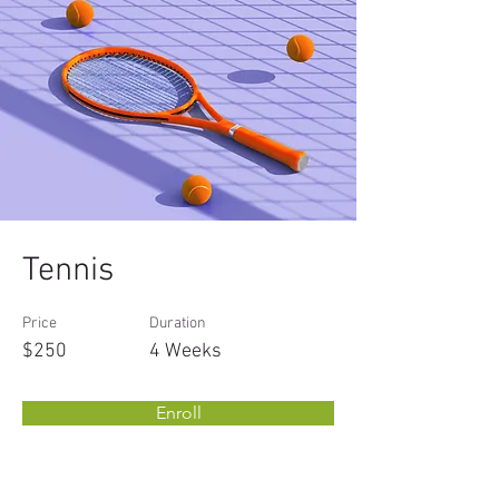
Tennis
Price
Duration
$250
4 Weeks
Enroll